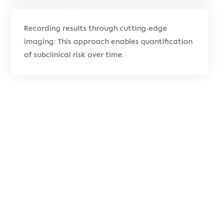
Recording results through cutting-edge
imaging: This approach enables quantification
of subclinical risk over time.