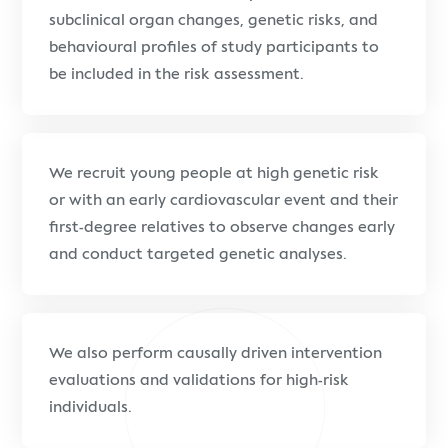
subclinical organ changes, genetic risks, and
behavioural profiles of study participants to
be included in the risk assessment.
We recruit young people at high genetic risk
or with an early cardiovascular event and their
first-degree relatives to observe changes early
and conduct targeted genetic analyses.
We also perform causally driven intervention
evaluations and validations for high-risk
individuals.