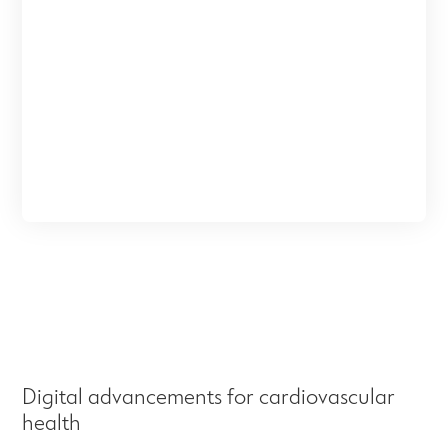
Digital advancements for cardiovascular
health