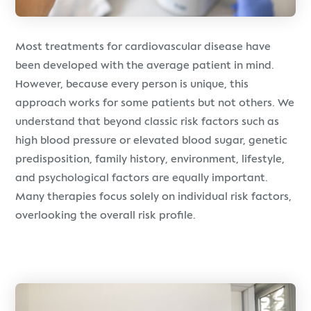
Most treatments for cardiovascular disease have
been developed with the average patient in mind.
However, because every person is unique, this
approach works for some patients but not others. We
understand that beyond classic risk factors such as
high blood pressure or elevated blood sugar, genetic
predisposition, family history, environment, lifestyle,
and psychological factors are equally important.
Many therapies focus solely on individual risk factors,
overlooking the overall risk profile.