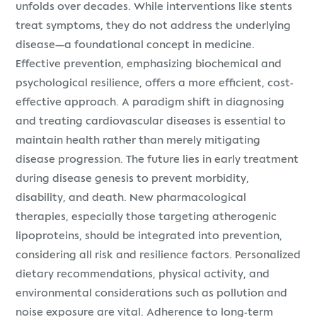
unfolds over decades. While interventions like stents
treat symptoms, they do not address the underlying
disease—a foundational concept in medicine.
Effective prevention, emphasizing biochemical and
psychological resilience, offers a more efficient, cost-
effective approach. A paradigm shift in diagnosing
and treating cardiovascular diseases is essential to
maintain health rather than merely mitigating
disease progression. The future lies in early treatment
during disease genesis to prevent morbidity,
disability, and death. New pharmacological
therapies, especially those targeting atherogenic
lipoproteins, should be integrated into prevention,
considering all risk and resilience factors. Personalized
dietary recommendations, physical activity, and
environmental considerations such as pollution and
noise exposure are vital. Adherence to long-term