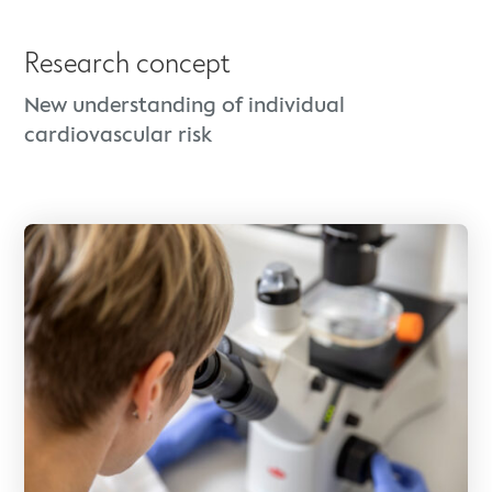
Research concept
New understanding of individual
cardiovascular risk