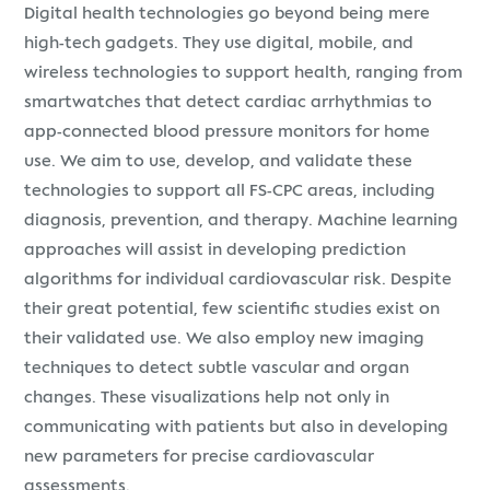
Digital health technologies go beyond being mere
high-tech gadgets. They use digital, mobile, and
wireless technologies to support health, ranging from
smartwatches that detect cardiac arrhythmias to
app-connected blood pressure monitors for home
use. We aim to use, develop, and validate these
technologies to support all FS-CPC areas, including
diagnosis, prevention, and therapy. Machine learning
approaches will assist in developing prediction
algorithms for individual cardiovascular risk. Despite
their great potential, few scientific studies exist on
their validated use. We also employ new imaging
techniques to detect subtle vascular and organ
changes. These visualizations help not only in
communicating with patients but also in developing
new parameters for precise cardiovascular
assessments.