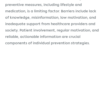
preventive measures, including lifestyle and
medication, is a limiting factor. Barriers include lack
of knowledge, misinformation, low motivation, and
inadequate support from healthcare providers and
society. Patient involvement, regular motivation, and
reliable, actionable information are crucial
components of individual prevention strategies.