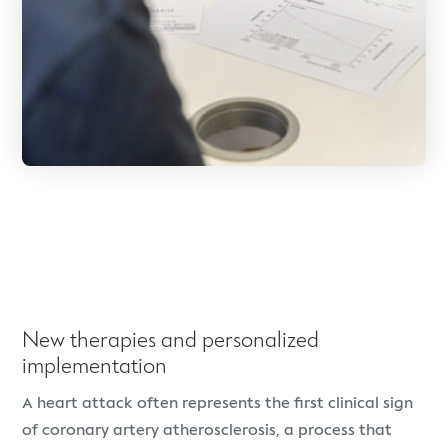
New therapies and personalized
implementation
A heart attack often represents the first clinical sign
of coronary artery atherosclerosis, a process that