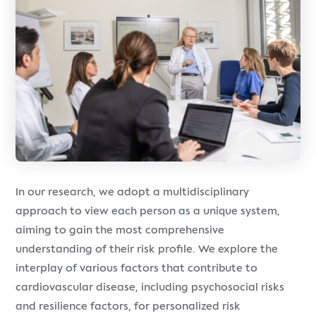
In our research, we adopt a multidisciplinary
approach to view each person as a unique system,
aiming to gain the most comprehensive
understanding of their risk profile. We explore the
interplay of various factors that contribute to
cardiovascular disease, including psychosocial risks
and resilience factors, for personalized risk