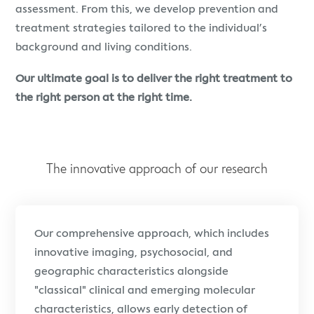
assessment. From this, we develop prevention and
treatment strategies tailored to the individual’s
background and living conditions.
Our ultimate goal is to deliver the right treatment to
the right person at the right time.
The innovative approach of our research
Our comprehensive approach, which includes
innovative imaging, psychosocial, and
geographic characteristics alongside
"classical" clinical and emerging molecular
characteristics, allows early detection of