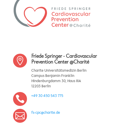
Friede Springer - Cardiovascular

Prevention Center @Charité
Charite Universitätsmedizin Berlin
Campus Benjamin Franklin
Hindenburgdamm 30, Haus IIIA
12203 Berlin
+49 30 450 543 775

fs-cpc@charite.de
