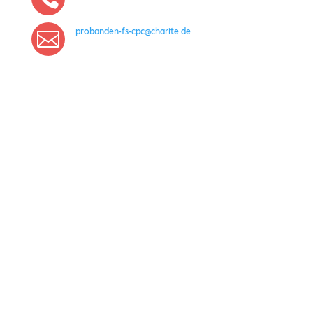
probanden-fs-cpc@charite.de

With the kind support of
IMPRINT
PRIVACY POLICY
Gender note: For better readability, the generic masculine is
used in places on this website. Unless otherwise indicated,
references to persons always refer to all genders and do not
imply any form of judgment.