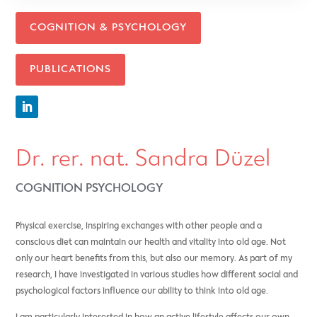
COGNITION & PSYCHOLOGY
PUBLICATIONS
Dr. rer. nat. Sandra Düzel
COGNITION PSYCHOLOGY
Physical exercise, inspiring exchanges with other people and a
conscious diet can maintain our health and vitality into old age. Not
only our heart benefits from this, but also our memory. As part of my
research, I have investigated
in various studies how different social and
psychological factors influence our ability to think into old age.