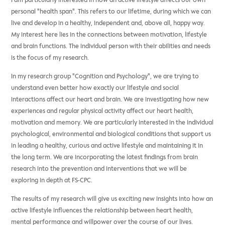
I am particularly interested in how an active lifestyle affects our own
personal "health span". This refers to our lifetime, during which we can
live and develop in a healthy, independent and, above all, happy way.
My interest here lies in the connections between motivation, lifestyle
and brain functions. The individual person with their abilities and needs
is the focus of my research.
In my research group "Cognition and Psychology", we are trying to
understand even better how exactly our lifestyle and social
interactions affect our heart and brain. We are investigating how new
experiences and regular physical activity affect our heart health,
motivation and memory. We are particularly interested in the individual
psychological, environmental and biological conditions that support us
in leading a healthy, curious and active lifestyle and maintaining it in
the long term.
We are incorporating the latest findings from brain
research into the prevention and interventions that we will be
exploring in depth at FS-CPC.
The results of my research will give us exciting new insights into how an
active lifestyle influences the relationship between heart health,
mental performance and willpower over the course of our lives.