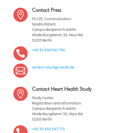
Contact Press

FS-CPC Communication
Sandra Ratsch
Campus Benjamin Franklin
Hindenburgdamm 30, Haus IIIA
12203 Berlin
+49 30 450 543 796

sandra.ratsch@charite.de

Contact Heart Health Study

Study Center
Registration and information
Campus Benjamin Franklin
Hindenburgdamm 30, Haus IIIA
12203 Berlin
+49 30 450 543 770
